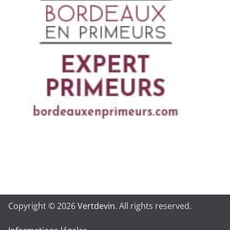
Copyright © 2026
Vertdevin
. All rights reserved.