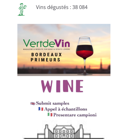
Vins dégustés : 38 084