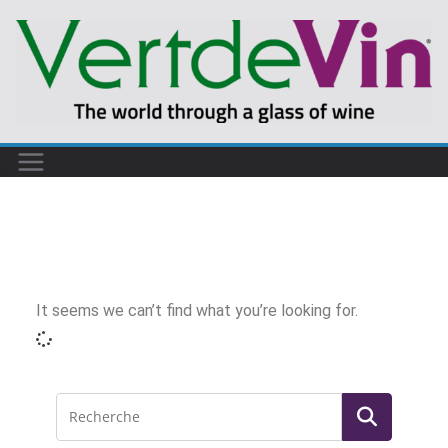
It seems we can’t find what you’re looking for.