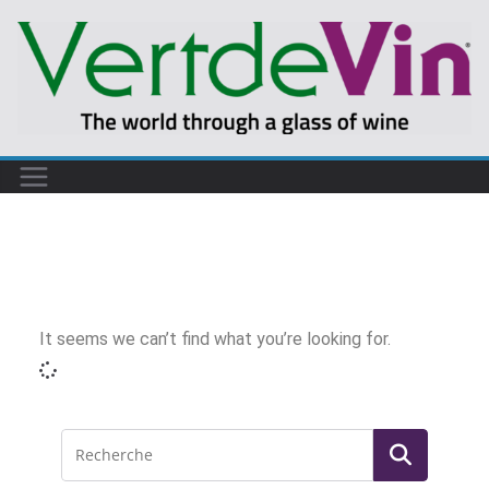
It seems we can’t find what you’re looking for.