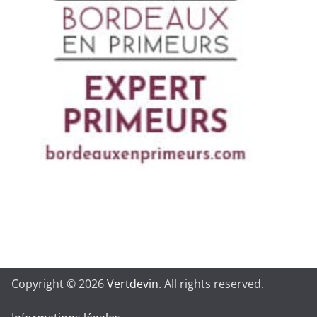
Copyright © 2026
Vertdevin
. All rights reserved.