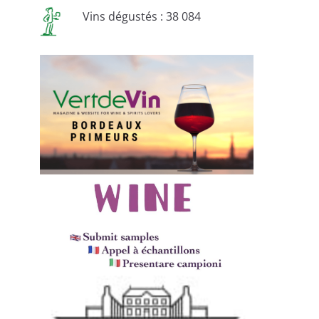
Vins dégustés : 38 084