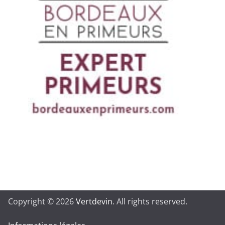
Copyright © 2026
Vertdevin
. All rights reserved.