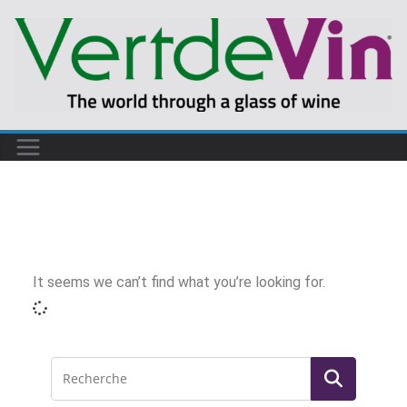
It seems we can’t find what you’re looking for.