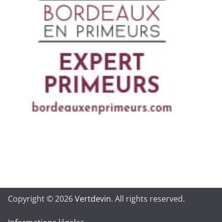
Copyright © 2026
Vertdevin
. All rights reserved.