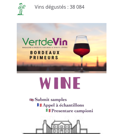
Vins dégustés : 38 084