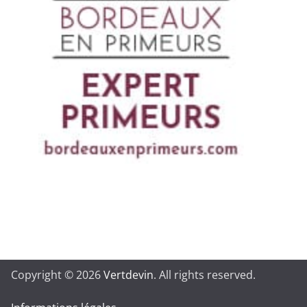
Copyright © 2026
Vertdevin
. All rights reserved.