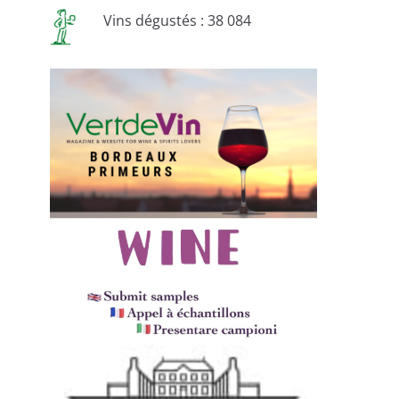
Vins dégustés : 38 084