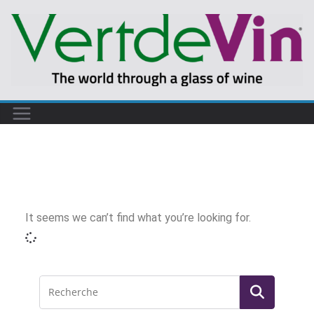
It seems we can’t find what you’re looking for.