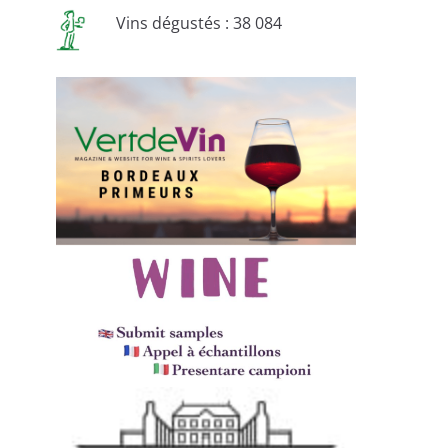
Vins dégustés : 38 084