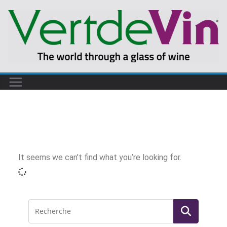
It seems we can’t find what you’re looking for.