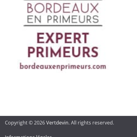
Copyright © 2026
Vertdevin
. All rights reserved.