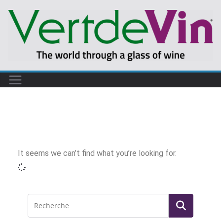
It seems we can’t find what you’re looking for.