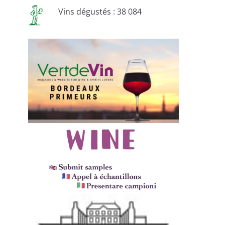
Vins dégustés : 38 084