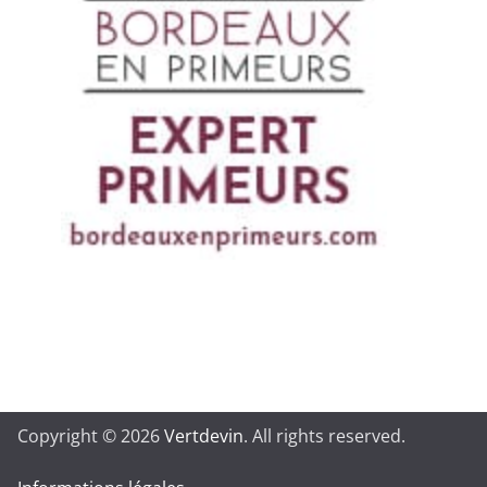
Copyright © 2026
Vertdevin
. All rights reserved.