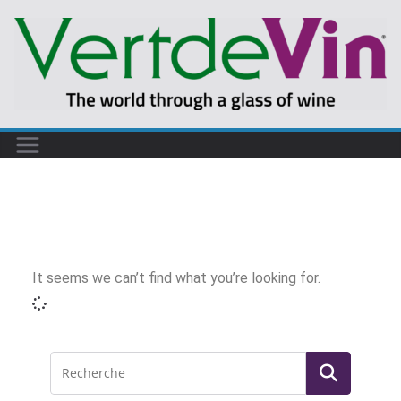
It seems we can’t find what you’re looking for.