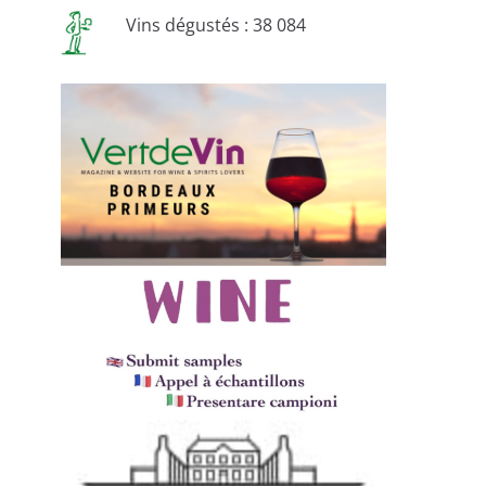
Vins dégustés : 38 084