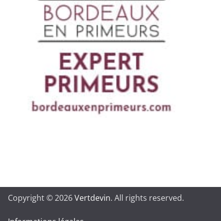
Copyright © 2026
Vertdevin
. All rights reserved.