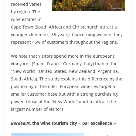
received varies
by region. The
wine estates in
Cape Town (South Africa) and Christchurch attract a
younger clientele (- 35 years). Concerning women, they
represent 45% of customers throughout the regions.
We note that visitors spend more in the europeans
vineyards (Spain, France, Germany, Italy) than in the
“New World” (United States, New Zealand, Argentina,
South Africa). The study explains this difference by the
positioning of the offer: European wineries target a
smaller customer base but with a strong purchasing
power, those of the “New World” want to attract the
largest number of visitors.
Bordeaux
, the wine tourism city « par excellence »