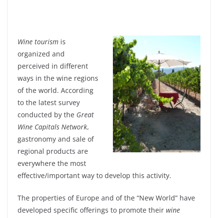
Wine tourism
is
organized and
perceived in different
ways in the wine regions
of the world. According
to the latest survey
conducted by the
Great
Wine Capitals Network
,
gastronomy and sale of
regional products are
everywhere the most
effective/important way to develop this activity.
The properties of Europe and of the “New World” have
developed specific offerings to promote their
wine