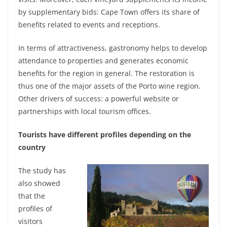
by supplementary bids: Cape Town offers its share of
benefits related to events and receptions.
In terms of attractiveness, gastronomy helps to develop
attendance to properties and generates economic
benefits for the region in general. The restoration is
thus one of the major assets of the Porto wine region.
Other drivers of success: a powerful website or
partnerships with local tourism offices.
Tourists have different profiles depending on the
country
The study has
also showed
that the
profiles of
visitors