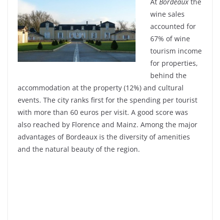
At
Bordeaux
the
wine sales
accounted for
67% of wine
tourism income
for properties,
behind the
accommodation at the property (12%) and cultural
events. The city ranks first for the spending per tourist
with more than 60 euros per visit. A good score was
also reached by Florence and Mainz. Among the major
advantages of Bordeaux is the diversity of amenities
and the natural beauty of the region.