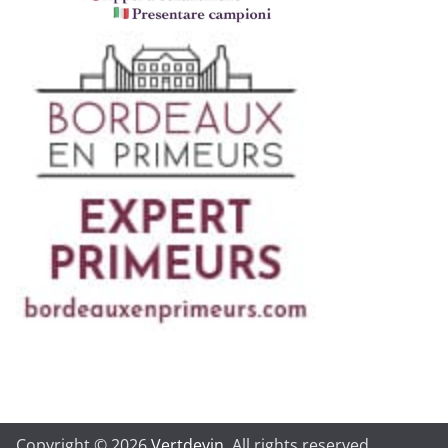
Copyright © 2026
Vertdevin
. All rights reserved.