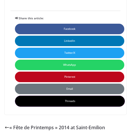
📢 Share this article:
Facebook
LinkedIn
Twitter/X
WhatsApp
Pinterest
Email
Threads
« Fête de Printemps » 2014 at Saint-Emilion