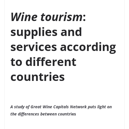
Wine tourism
:
supplies and
services according
to different
countries
A study of Great Wine Capitals Network puts light on
the differences between cou
ntries