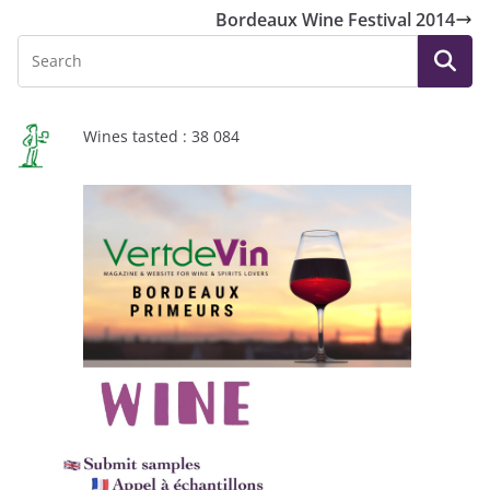
Bordeaux Wine Festival 2014
Wines tasted : 38 084