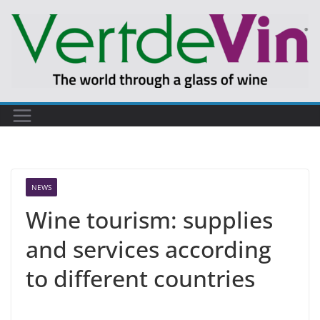
Skip
to
content
NEWS
Wine tourism: supplies
and services according
to different countries