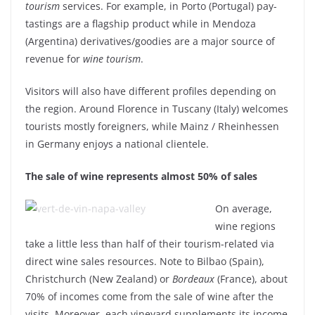
tourism
services. For example, in Porto (Portugal) pay-
tastings are a flagship product while in Mendoza
(Argentina) derivatives/goodies are a major source of
revenue for
wine tourism
.
Visitors will also have different profiles depending on
the region. Around Florence in Tuscany (Italy) welcomes
tourists mostly foreigners, while Mainz / Rheinhessen
in Germany enjoys a national clientele.
The sale of wine represents almost 50% of sales
On average,
wine regions
take a little less than half of their tourism-related via
direct wine sales resources. Note to Bilbao (Spain),
Christchurch (New Zealand) or
Bordeaux
(France), about
70% of incomes come from the sale of wine after the
visits. Moreover, each vineyard supplements its income