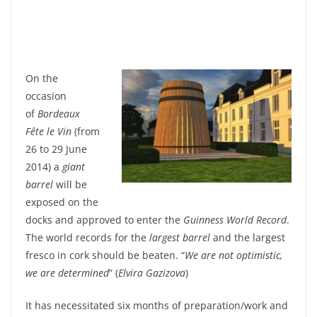
On the
occasion
of
Bordeaux
Fête le Vin
(from
26 to 29 June
2014) a
giant
barrel
will be
exposed on the
docks and approved to enter the
Guinness World Record
.
The world records for the
largest barrel
and the largest
fresco in cork should be beaten. “
We are not optimistic,
we are determined
” (
Elvira Gazizova
)
It has necessitated six months of preparation/work and