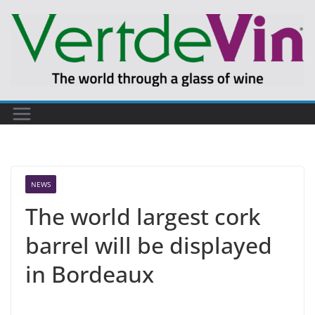
Skip
to
content
NEWS
The world largest cork
barrel will be displayed
in Bordeaux