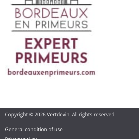
Copyright © 2026
Vertdevin
. All rights reserved.
General condition of use