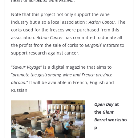
heart of
Bordeaux Wine Festival
.
Note that this project not only support the wine
industry but also a local association :
Action Cancer
. The
corks used for the frescos were purchased from this
association.
Action Cancer
has committed to donate all
the profits from the sale of corks to
Bergonié Institute
to
support research against cancer.
“
Saveur Voyage
” is a digital magazine that aims to
“
promote the gastronomy, wine and French province
abroad.
” It will be available in French, English and
Russian.
Open Day
at
the
Giant
Barrel
worksho
p