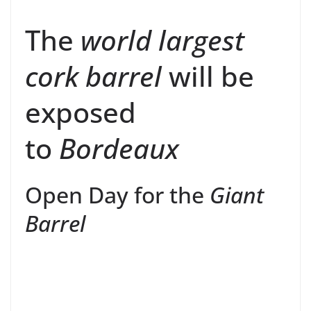
The
world largest
cork barrel
will be
exposed
to
Bordeaux
Open Day for the
Giant
Barrel