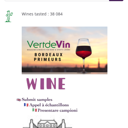
Wines tasted : 38 084