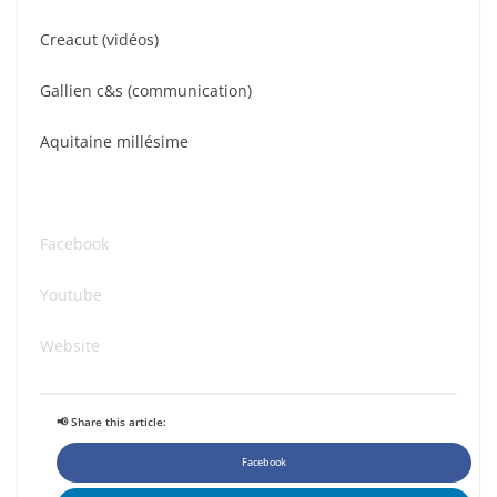
Creacut (vidéos)
Gallien c&s (communication)
Aquitaine millésime
Facebook
Youtube
Website
📢 Share this article:
Facebook