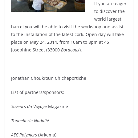
If you are eager
to discover the
world largest
barrel you will be able to visit the workshop and assist
to the installation of the latest cork. Open day will take
place on May 24, 2014, from 10am to 8pm at 45
Josephine Street (33000
Bordeaux
).
Jonathan Choukroun Chicheportiche
List of partners/sponsors:
Saveurs du Voyage
Magazine
Tonnellerie Nadalié
AEC Polymers
(Arkema)