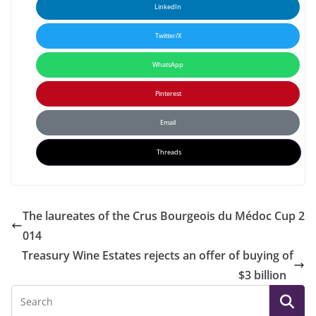
LinkedIn
Twitter/X
WhatsApp
Pinterest
Email
Threads
The laureates of the Crus Bourgeois du Médoc Cup 2
014
Treasury Wine Estates rejects an offer of buying of
$3 billion