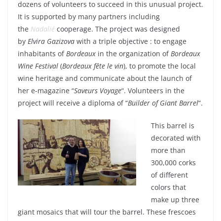
dozens of volunteers to succeed in this unusual project.
It is supported by many partners including
the
Nadalié
cooperage. The project was designed
by
Elvira Gazizova
with a triple objective : to engage
inhabitants of
Bordeaux
in the organization of
Bordeaux
Wine Festival
(
Bordeaux fête le vin
), to promote the local
wine heritage and communicate about the launch of
her e-magazine “
Saveurs Voyage
“. Volunteers in the
project will receive a diploma of “
Builder of Giant Barrel
“.
This barrel is
decorated with
more than
300,000 corks
of different
colors that
make up three
giant mosaics that will tour the barrel. These frescoes