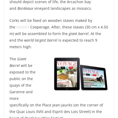
should depict scenes of life, the Arcachon bay
and
Bordeaux
vineyard landscapes as mosaics.
Corks will be fixed on wooden staves maked by
the
Nadalié
Cooperage. After, these staves (30 cm x 4.50
m) will be assembled to form the
giant barrel
. At the
end the
world largest barrel
is expected to reach 9
meters high.
The
Giant
Barrel
will be
exposed to the
public on the
quays of the
Garonne and
more
specifically on the Place Jean-Jaurès (on the corner of
the Quai Louis XVIII and Esprit des Lois Street) in the