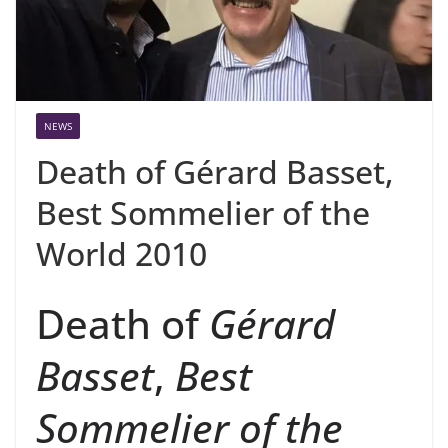
NEWS
Death of Gérard Basset,
Best Sommelier of the
World 2010
Death of
Gérard
Basset
,
Best
Sommelier of the