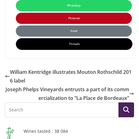
WhatsApp
Pinterest
Email
Threads
William Kentridge illustrates Mouton Rothschild 201
6 label
Joseph Phelps Vineyards entrusts a part of its comm
ercialization to “La Place de Bordeaux”
Wines tasted : 38 084