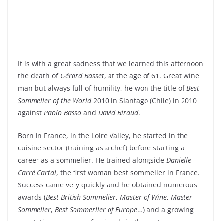
It is with a great sadness that we learned this afternoon
the death of
Gérard Basset
, at the age of 61. Great wine
man but always full of humility, he won the title of
Best
Sommelier of the World
2010 in Siantago (Chile) in 2010
against
Paolo Basso
and
David Biraud
.
Born in France, in the Loire Valley, he started in the
cuisine sector (training as a chef) before starting a
career as a sommelier. He trained alongside
Danielle
Carré Cartal
, the first woman best sommelier in France.
Success came very quickly and he obtained numerous
awards (
Best British Sommelier
,
Master of Wine
,
Master
Sommelier
,
Best Sommerlier of Europe
…) and a growing