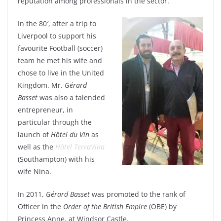
reputation among professionals in the sector.
In the 80′, after a trip to
Liverpool to support his
favourite Football (soccer)
team he met his wife and
chose to live in the United
Kingdom. Mr.
Gérard
Basset
was also a talended
entrepreneur, in
particular through the
launch of
Hôtel du Vin
as
well as the
Hôtel TerraVina
(Southampton) with his
wife Nina.
In 2011,
Gérard Basset
was promoted to the rank of
Officer in the
Order of the British Empire
(OBE) by
Princess Anne, at Windsor Castle.