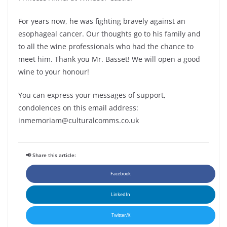
For years now, he was fighting bravely against an
esophageal cancer. Our thoughts go to his family and
to all the wine professionals who had the chance to
meet him. Thank you Mr. Basset! We will open a good
wine to your honour!
You can express your messages of support,
condolences on this email address:
inmemoriam@culturalcomms.co.uk
📢 Share this article:
Facebook
LinkedIn
Twitter/X