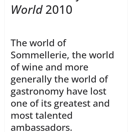
World
2010
The world of
Sommellerie, the world
of wine and more
generally the world of
gastronomy have lost
one of its greatest and
most talented
ambassadors.