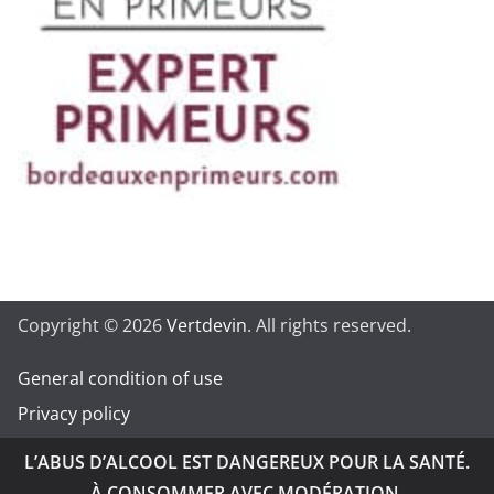
Copyright © 2026
Vertdevin
. All rights reserved.
General condition of use
Privacy policy
L’ABUS D’ALCOOL EST DANGEREUX POUR LA SANTÉ.
À CONSOMMER AVEC MODÉRATION.