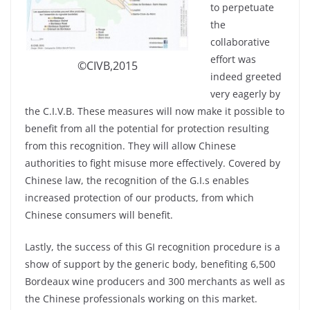
to perpetuate
the
collaborative
effort was
©CIVB,2015
indeed greeted
very eagerly by
the C.I.V.B. These measures will now make it possible to
benefit from all the potential for protection resulting
from this recognition. They will allow Chinese
authorities to fight misuse more effectively. Covered by
Chinese law, the recognition of the G.I.s enables
increased protection of our products, from which
Chinese consumers will benefit.
Lastly, the success of this GI recognition procedure is a
show of support by the generic body, benefiting 6,500
Bordeaux wine producers and 300 merchants as well as
the Chinese professionals working on this market.