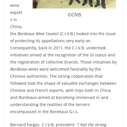
wine
export
©CIVB
s in
China,
the
Bordeaux Wine Council
(C.I.V.B.) looked into the issue
of protecting its appellations very early on.
Consequently, back in 2011, the C.I.V.B. undertook
initiatives aimed at the recognition of the GI status and
the registration of collective brands. Those initiatives by
Bordeaux wines
were welcomed favorably by the
Chinese authorities. The strong cooperation that
followed took the shape of valuable exchanges between
Chinese and French experts, with trips both in China
and Bordeaux aimed at becoming immersed in and
understanding the realities of the terroirs
encompassed in the Bordeaux G.I.s.
Bernard Farges, C.I.V.B. president: “
I hail the strong