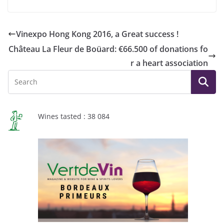
Vinexpo Hong Kong 2016, a Great success !
Château La Fleur de Boüard: €66.500 of donations fo
r a heart association
Wines tasted : 38 084