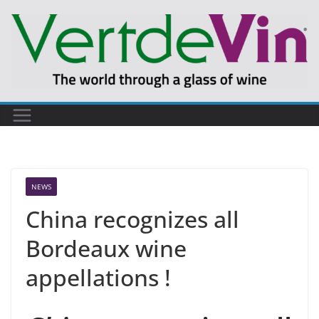
Skip
to
content
NEWS
China recognizes all
Bordeaux wine
appellations !