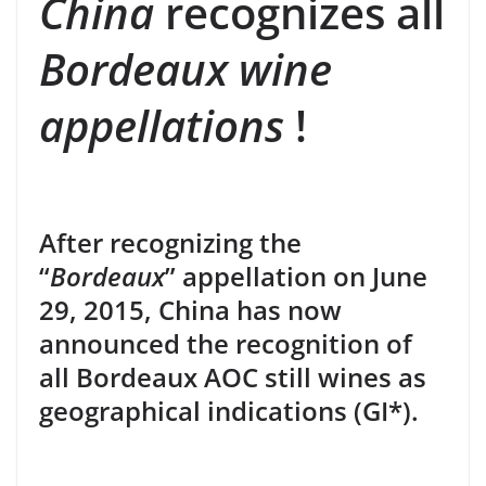
China
recognizes all
Bordeaux wine
appellations
!
After recognizing the
“
Bordeaux
” appellation on June
29, 2015, China has now
announced the recognition of
all Bordeaux AOC still wines as
geographical indications (GI*).