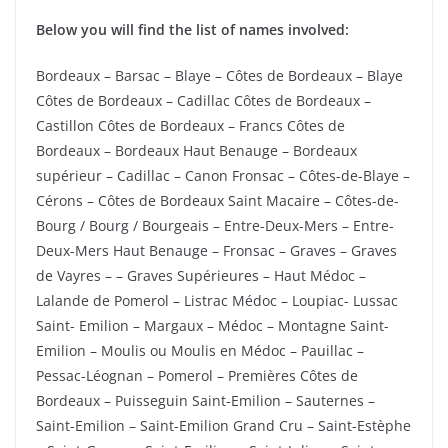
Below you will find the list of names involved:
Bordeaux – Barsac – Blaye – Côtes de Bordeaux – Blaye
Côtes de Bordeaux – Cadillac Côtes de Bordeaux –
Castillon Côtes de Bordeaux – Francs Côtes de
Bordeaux – Bordeaux Haut Benauge – Bordeaux
supérieur – Cadillac – Canon Fronsac – Côtes-de-Blaye –
Cérons – Côtes de Bordeaux Saint Macaire – Côtes-de-
Bourg / Bourg / Bourgeais – Entre-Deux-Mers – Entre-
Deux-Mers Haut Benauge – Fronsac – Graves – Graves
de Vayres – – Graves Supérieures – Haut Médoc –
Lalande de Pomerol – Listrac Médoc – Loupiac- Lussac
Saint- Emilion – Margaux – Médoc – Montagne Saint-
Emilion – Moulis ou Moulis en Médoc – Pauillac –
Pessac-Léognan – Pomerol – Premières Côtes de
Bordeaux – Puisseguin Saint-Emilion – Sauternes –
Saint-Emilion – Saint-Emilion Grand Cru – Saint-Estèphe