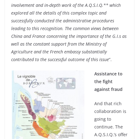
involvement and in-depth work of the A.Q.S.I.Q.** which
explored all the details of this complex topic and
successfully conducted the administrative procedures
leading to this recognition. The common views between
China and France concerning the importance of the G.I.s as
well as the constant support from the Ministry of
Agriculture and the French embassy substantially
contributed to the successful outcome of this issue
”.
Assistance to
the fight
against fraud
And that rich
collaboration is
going to
continue. The
A.Q.S.I.Q.’s offer