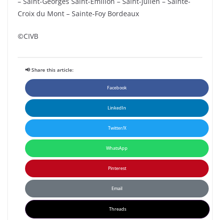
– Saint-Georges Saint-Emilion – Saint-Julien – Sainte-
Croix du Mont – Sainte-Foy Bordeaux
©CIVB
📢 Share this article:
Facebook
LinkedIn
Twitter/X
WhatsApp
Pinterest
Email
Threads