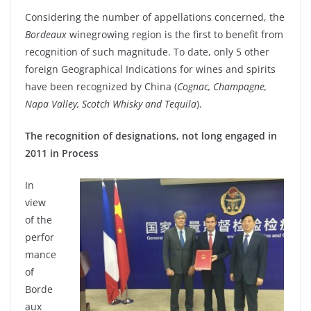
Considering the number of appellations concerned, the
Bordeaux
winegrowing region is the first to benefit from
recognition of such magnitude. To date, only 5 other
foreign Geographical Indications for wines and spirits
have been recognized by China (
Cognac, Champagne,
Napa Valley, Scotch Whisky and Tequila
).
The recognition of designations, not long engaged in
2011 in Process
In
view
of the
perfor
mance
of
Borde
aux