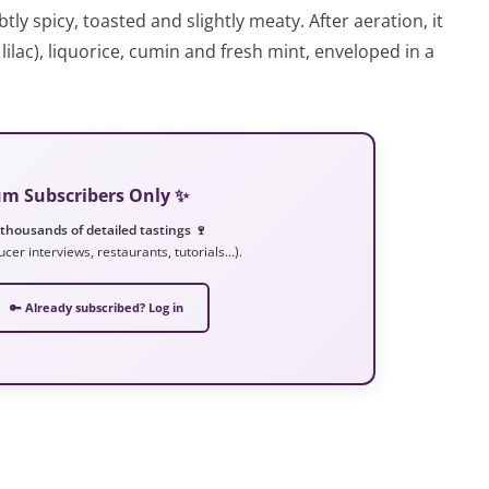
tly spicy, toasted and slightly meaty. After aeration, it
, lilac), liquorice, cumin and fresh mint, enveloped in a
ium Subscribers Only ✨
 thousands of detailed tastings 🍷
ucer interviews, restaurants, tutorials…).
🔑 Already subscribed? Log in