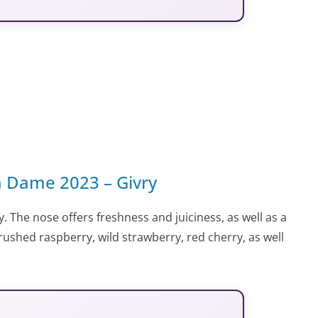
 Dame 2023 – Givry
. The nose offers freshness and juiciness, as well as a
 crushed raspberry, wild strawberry, red cherry, as well