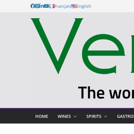
Français
English
HOME
WINES
SPIRITS
GASTR