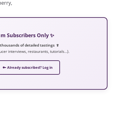
erry,
ium Subscribers Only ✨
 thousands of detailed tastings 🍷
ucer interviews, restaurants, tutorials…).
🔑 Already subscribed? Log in