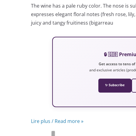
The wine has a pale ruby color. The nose is sub
expresses elegant floral notes (fresh rose, lily
juicy and tangy fruitiness (bigarreau
🔒 🇬🇧 Prem
Get access to tens of
and exclusive articles (prod
✨ Subscribe
Lire plus / Read more »