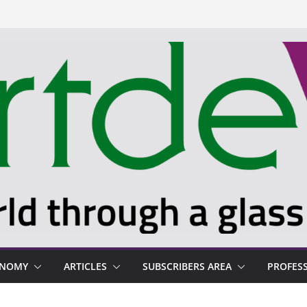
ONOMY
ARTICLES
SUBSCRIBERS AREA
PROFES