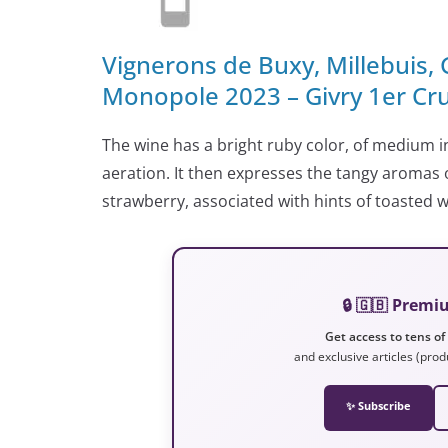
Vignerons de Buxy, Millebuis,
Monopole 2023 – Givry 1er Cr
The wine has a bright ruby color, of medium in
aeration. It then expresses the tangy aromas 
strawberry, associated with hints of toasted 
🔒 🇬🇧 Prem
Get access to tens of
and exclusive articles (prod
✨ Subscribe