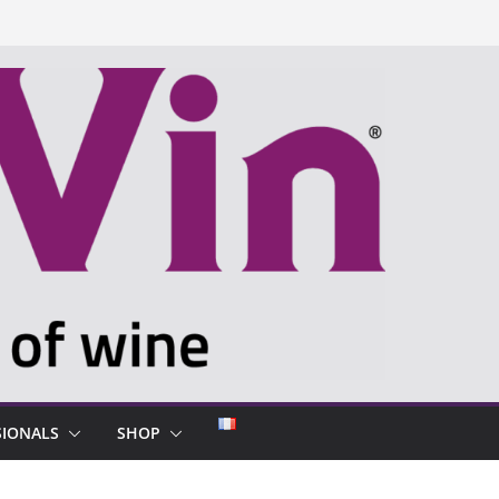
SIONALS
SHOP