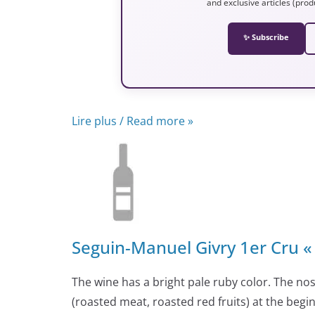
and exclusive articles (prod
✨ Subscribe
Lire plus / Read more »
Seguin-Manuel Givry 1er Cru « 
The wine has a bright pale ruby color. The nos
(roasted meat, roasted red fruits) at the begi