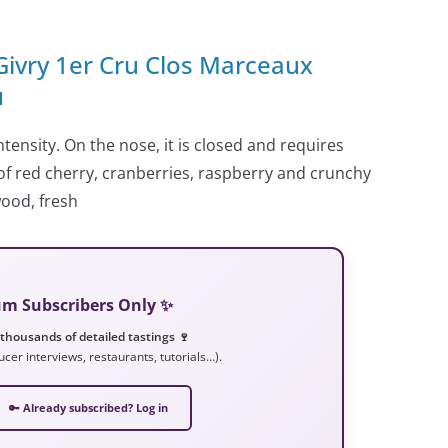
 Givry 1er Cru Clos Marceaux
u
tensity. On the nose, it is closed and requires
of red cherry, cranberries, raspberry and crunchy
wood, fresh
ium Subscribers Only ✨
 thousands of detailed tastings 🍷
ucer interviews, restaurants, tutorials…).
🔑 Already subscribed? Log in