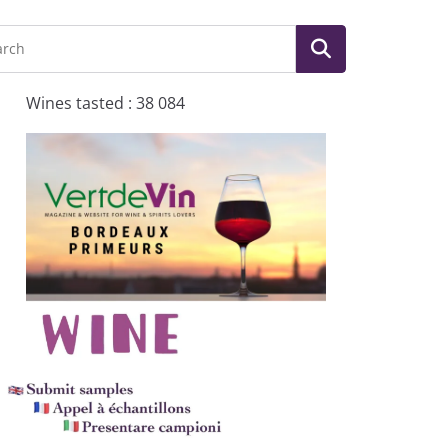
Wines tasted : 38 084