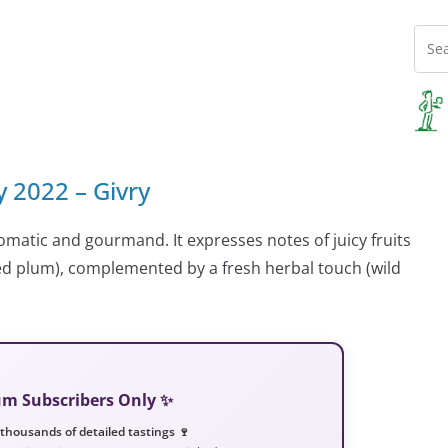
y 2022 – Givry
omatic and gourmand. It expresses notes of juicy fruits
 red plum), complemented by a fresh herbal touch (wild
ium Subscribers Only ✨
 thousands of detailed tastings 🍷