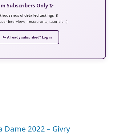
ium Subscribers Only ✨
 thousands of detailed tastings 🍷
ucer interviews, restaurants, tutorials…).
🔑 Already subscribed? Log in
a Dame 2022 – Givry