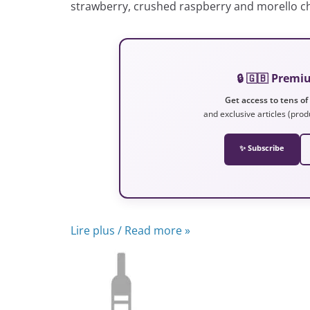
strawberry, crushed raspberry and morello ch
🔒 🇬🇧 Prem
Get access to tens of
and exclusive articles (prod
✨ Subscribe
Lire plus / Read more »