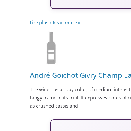
Lire plus / Read more »
André Goichot Givry Champ La
The wine has a ruby color, of medium intensity
tangy frame in its fruit. It expresses notes of
as crushed cassis and