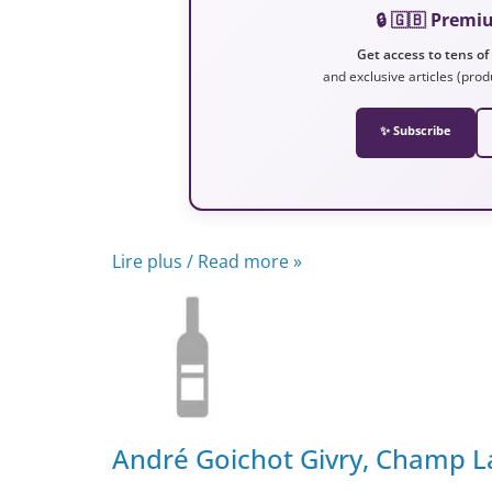
🔒 🇬🇧 Prem
Get access to tens of
and exclusive articles (prod
✨ Subscribe
Lire plus / Read more »
André Goichot Givry, Champ L