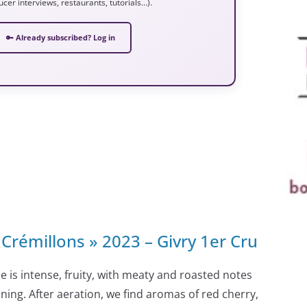
ucer interviews, restaurants, tutorials…).
🔑 Already subscribed? Log in
Crémillons » 2023 – Givry 1er Cru
e is intense, fruity, with meaty and roasted notes
nning. After aeration, we find aromas of red cherry,