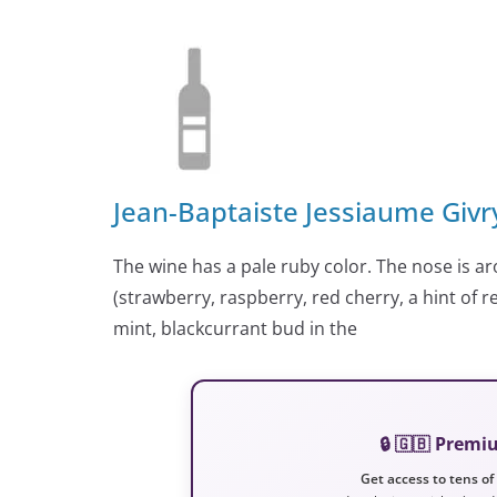
Jean-Baptaiste Jessiaume Givr
The wine has a pale ruby color. The nose is ar
(strawberry, raspberry, red cherry, a hint of
mint, blackcurrant bud in the
🔒 🇬🇧 Prem
Get access to tens of