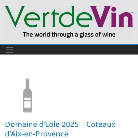
Domaine d’Eole 2025 – Coteaux
d’Aix-en-Provence