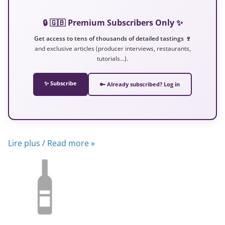
🔒 🇬🇧 Premium Subscribers Only ✨
Get access to tens of thousands of detailed tastings 🍷
and exclusive articles (producer interviews, restaurants,
tutorials…).
✨ Subscribe
🔑 Already subscribed? Log in
Lire plus / Read more »