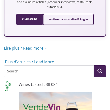
and exclusive articles (producer interviews, restaurants,
tutorials…).
✨ Subscribe
🔑 Already subscribed? Log in
Lire plus / Read more »
Plus d'articles / Load More
Wines tasted : 38 084