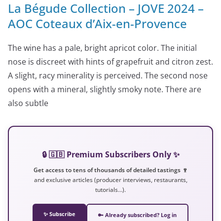
La Bégude Collection – JOVE 2024 –
AOC Coteaux d’Aix-en-Provence
The wine has a pale, bright apricot color. The initial
nose is discreet with hints of grapefruit and citron zest.
A slight, racy minerality is perceived. The second nose
opens with a mineral, slightly smoky note. There are
also subtle
🔒 🇬🇧 Premium Subscribers Only ✨
Get access to tens of thousands of detailed tastings 🍷
and exclusive articles (producer interviews, restaurants,
tutorials…).
✨ Subscribe
🔑 Already subscribed? Log in