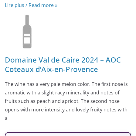
Lire plus / Read more »
Domaine Val de Caire 2024 – AOC
Coteaux d’Aix-en-Provence
The wine has a very pale melon color. The first nose is
aromatic with a slight racy minerality and notes of
fruits such as peach and apricot. The second nose
opens with more intensity and lovely fruity notes with
a