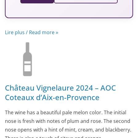
Lire plus / Read more »
Château Vignelaure 2024 – AOC
Coteaux d’Aix-en-Provence
The wine has a beautiful pale melon color. The initial
nose is fresh with notes of plum and rose. The second
nose opens with a hint of mint, cream, and blackberry.