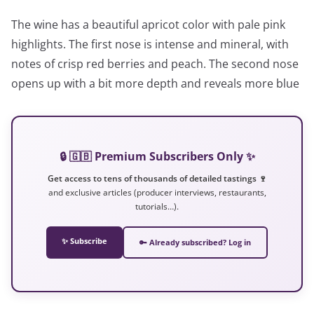
The wine has a beautiful apricot color with pale pink
highlights. The first nose is intense and mineral, with
notes of crisp red berries and peach. The second nose
opens up with a bit more depth and reveals more blue
🔒 🇬🇧 Premium Subscribers Only ✨
Get access to tens of thousands of detailed tastings 🍷
and exclusive articles (producer interviews, restaurants,
tutorials…).
✨ Subscribe
🔑 Already subscribed? Log in