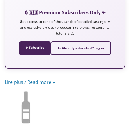
🔒 🇬🇧 Premium Subscribers Only ✨
Get access to tens of thousands of detailed tastings 🍷
and exclusive articles (producer interviews, restaurants,
tutorials…).
✨ Subscribe
🔑 Already subscribed? Log in
Lire plus / Read more »