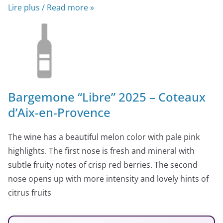
Lire plus / Read more »
Bargemone “Libre” 2025 – Coteaux
d’Aix-en-Provence
The wine has a beautiful melon color with pale pink
highlights. The first nose is fresh and mineral with
subtle fruity notes of crisp red berries. The second
nose opens up with more intensity and lovely hints of
citrus fruits