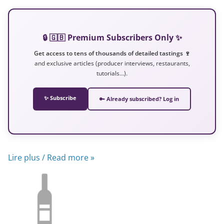
🔒 🇬🇧 Premium Subscribers Only ✨
Get access to tens of thousands of detailed tastings 🍷
and exclusive articles (producer interviews, restaurants,
tutorials…).
✨ Subscribe
🔑 Already subscribed? Log in
Lire plus / Read more »