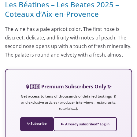
Les Béatines – Les Beates 2025 –
Coteaux d’Aix-en-Provence
The wine has a pale apricot color. The first nose is
discreet, delicate, and fruity with notes of peach. The
second nose opens up with a touch of fresh minerality.
The palate is round and velvety with a fresh, almost
🔒 🇬🇧 Premium Subscribers Only ✨
Get access to tens of thousands of detailed tastings 🍷
and exclusive articles (producer interviews, restaurants,
tutorials…).
✨ Subscribe
🔑 Already subscribed? Log in