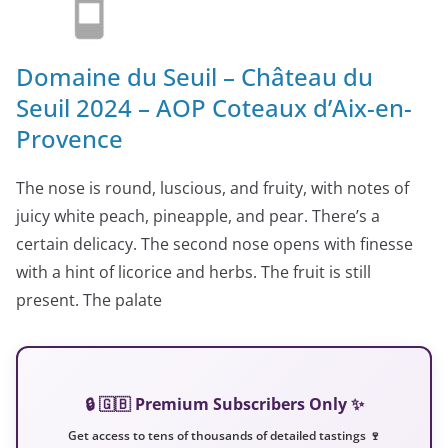
Domaine du Seuil – Château du
Seuil 2024 – AOP Coteaux d’Aix-en-
Provence
The nose is round, luscious, and fruity, with notes of
juicy white peach, pineapple, and pear. There’s a
certain delicacy. The second nose opens with finesse
with a hint of licorice and herbs. The fruit is still
present. The palate
🔒 🇬🇧 Premium Subscribers Only ✨
Get access to tens of thousands of detailed tastings 🍷