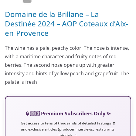
Domaine de la Brillane – La
Destinée 2024 – AOP Coteaux d’Aix-
en-Provence
The wine has a pale, peachy color. The nose is intense,
with a maritime character and fruity notes of red
berries. The second nose opens up with greater
intensity and hints of yellow peach and grapefruit. The
palate is fresh
🔒 🇬🇧 Premium Subscribers Only ✨
Get access to tens of thousands of detailed tastings 🍷
and exclusive articles (producer interviews, restaurants,
tutorials…).