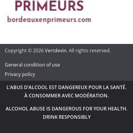
Copyright © 2026
Vertdevin
. All rights reserved.
General condition of use
Privacy policy
L’ABUS D’ALCOOL EST DANGEREUX POUR LA SANTÉ.
À CONSOMMER AVEC MODÉRATION.
ALCOHOL ABUSE IS DANGEROUS FOR YOUR HEALTH.
DRINK RESPONSIBLY