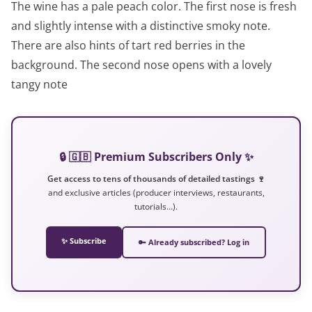
The wine has a pale peach color. The first nose is fresh
and slightly intense with a distinctive smoky note.
There are also hints of tart red berries in the
background. The second nose opens with a lovely
tangy note
🔒 🇬🇧 Premium Subscribers Only ✨
Get access to tens of thousands of detailed tastings 🍷
and exclusive articles (producer interviews, restaurants,
tutorials…).
✨ Subscribe
🔑 Already subscribed? Log in