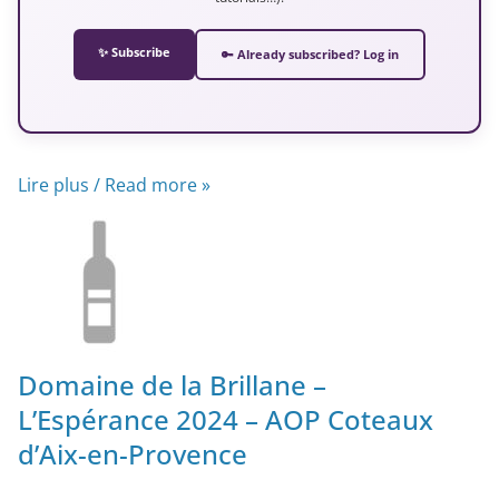
✨ Subscribe
🔑 Already subscribed? Log in
Lire plus / Read more »
Domaine de la Brillane –
L’Espérance 2024 – AOP Coteaux
d’Aix-en-Provence