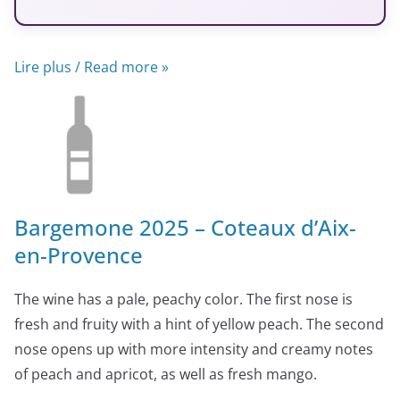
Lire plus / Read more »
Bargemone 2025 – Coteaux d’Aix-
en-Provence
The wine has a pale, peachy color. The first nose is
fresh and fruity with a hint of yellow peach. The second
nose opens up with more intensity and creamy notes
of peach and apricot, as well as fresh mango.