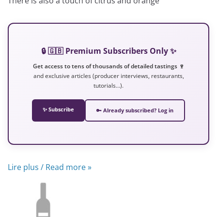
There is also a touch of citrus and orange
🔒 🇬🇧 Premium Subscribers Only ✨
Get access to tens of thousands of detailed tastings 🍷
and exclusive articles (producer interviews, restaurants,
tutorials…).
✨ Subscribe
🔑 Already subscribed? Log in
Lire plus / Read more »