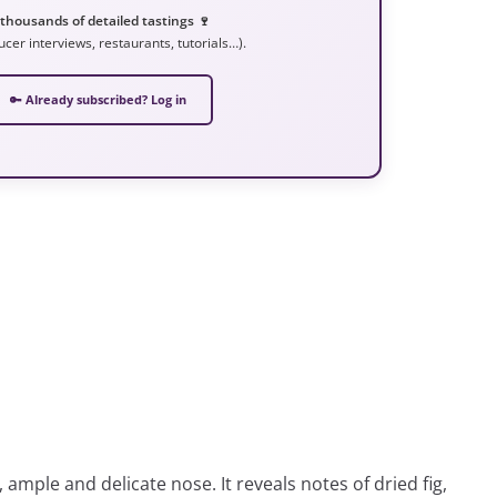
 thousands of detailed tastings 🍷
ucer interviews, restaurants, tutorials…).
🔑 Already subscribed? Log in
, ample and delicate nose. It reveals notes of dried fig,