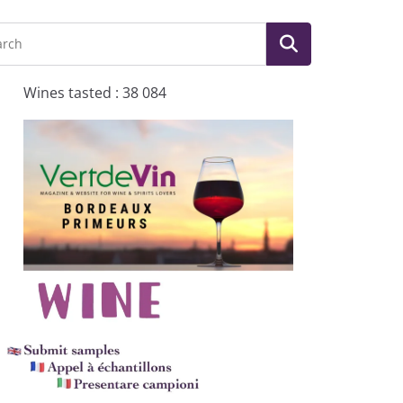
Wines tasted : 38 084