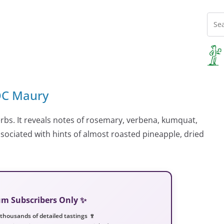
AOC Maury
rbs. It reveals notes of rosemary, verbena, kumquat,
sociated with hints of almost roasted pineapple, dried
ium Subscribers Only ✨
 thousands of detailed tastings 🍷