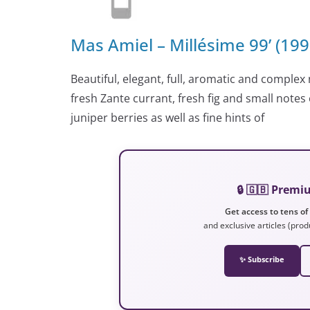
Mas Amiel – Millésime 99’ (19
Beautiful, elegant, full, aromatic and complex 
fresh Zante currant, fresh fig and small note
juniper berries as well as fine hints of
🔒 🇬🇧 Prem
Get access to tens of
and exclusive articles (prod
✨ Subscribe