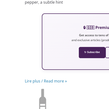
pepper, a subtle hint
🔒 🇬🇧 Prem
Get access to tens of
and exclusive articles (prod
✨ Subscribe
Lire plus / Read more »