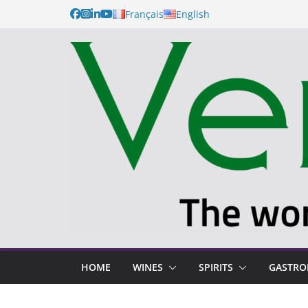
Français
English
HOME
WINES
SPIRITS
GASTR