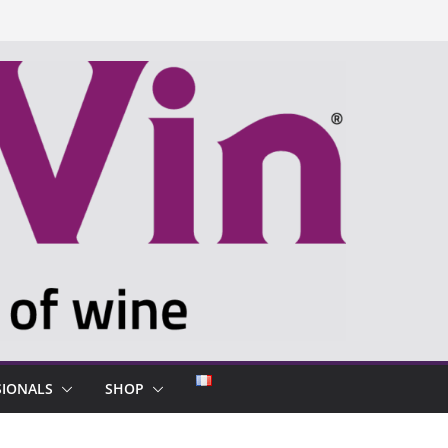
SIONALS
SHOP