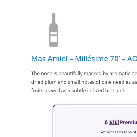
Mas Amiel – Millésime 70’ – 
The nose is beautifully marked by aromatic he
dried plum and small notes of pine needles as
fruits as well as a subtle iodized hint and
🔒 🇬🇧 Prem
Get access to tens of