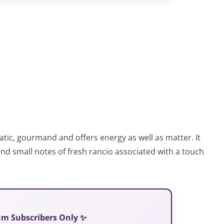
atic, gourmand and offers energy as well as matter. It
d small notes of fresh rancio associated with a touch
ium Subscribers Only ✨