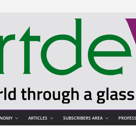
ONOMY
ARTICLES
SUBSCRIBERS AREA
PROFES