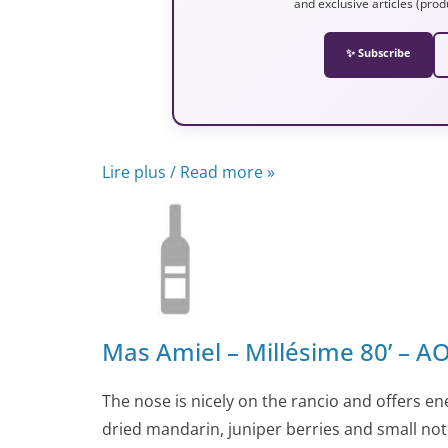
and exclusive articles (prod
✨ Subscribe
Lire plus / Read more »
Mas Amiel – Millésime 80’ – 
The nose is nicely on the rancio and offers ene
dried mandarin, juniper berries and small not