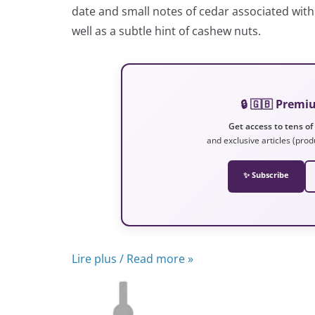
date and small notes of cedar associated with 
well as a subtle hint of cashew nuts.
🔒 🇬🇧 Prem
Get access to tens of
and exclusive articles (prod
✨ Subscribe
Lire plus / Read more »