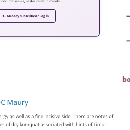
ucer interviews, restaurants, tutorials…).
🔑 Already subscribed? Log in
AOC Maury
rgy as well as a fine incisive side. There are notes of
es of dry kumquat associated with hints of Timut