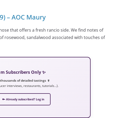
99) – AOC Maury
nose that offers a fresh rancio side. We find notes of
s of rosewood, sandalwood associated with touches of
ium Subscribers Only ✨
 thousands of detailed tastings 🍷
ucer interviews, restaurants, tutorials…).
🔑 Already subscribed? Log in