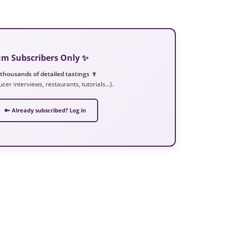
ium Subscribers Only ✨
 thousands of detailed tastings 🍷
ucer interviews, restaurants, tutorials…).
🔑 Already subscribed? Log in