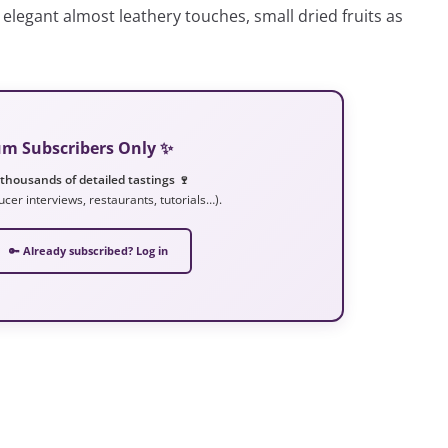
elegant almost leathery touches, small dried fruits as
ium Subscribers Only ✨
 thousands of detailed tastings 🍷
ucer interviews, restaurants, tutorials…).
🔑 Already subscribed? Log in