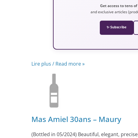
Get access to tens of
and exclusive articles (prod
✨ Subscribe
Lire plus / Read more »
Mas Amiel 30ans – Maury
(Bottled in 05/2024) Beautiful, elegant, precise