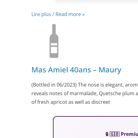
Lire plus / Read more »
Mas Amiel 40ans – Maury
(Bottled in 06/2023) The nose is elegant, arom
reveals notes of marmalade, Quetsche plum an
of fresh apricot as well as discreet
🔒 🇬🇧 Prem