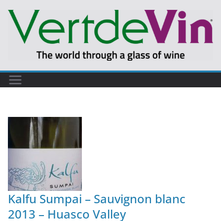
Kalfu Sumpai – Sauvignon blanc
2013 – Huasco Valley