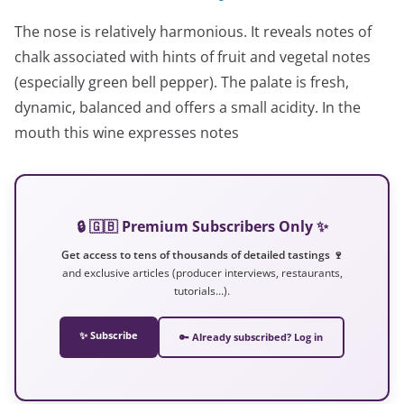
The nose is relatively harmonious. It reveals notes of
chalk associated with hints of fruit and vegetal notes
(especially green bell pepper). The palate is fresh,
dynamic, balanced and offers a small acidity. In the
mouth this wine expresses notes
🔒 🇬🇧 Premium Subscribers Only ✨
Get access to tens of thousands of detailed tastings 🍷
and exclusive articles (producer interviews, restaurants,
tutorials…).
✨ Subscribe
🔑 Already subscribed? Log in