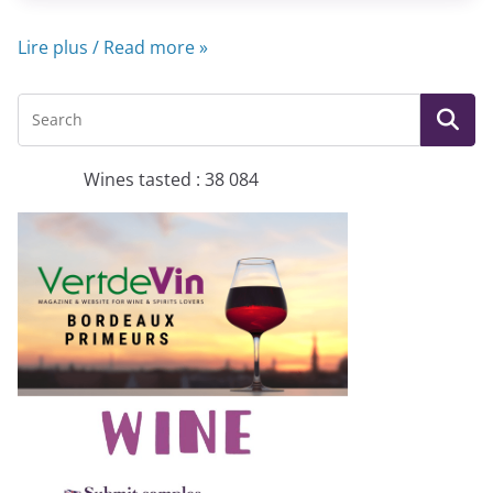
Lire plus / Read more »
Wines tasted : 38 084