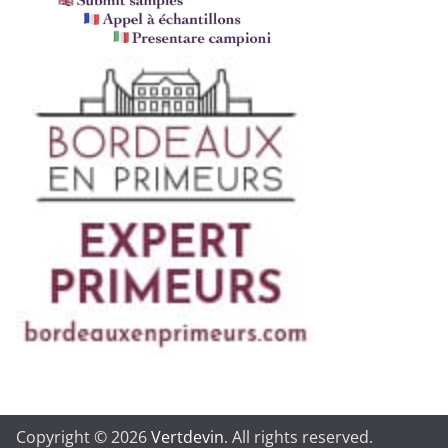
Copyright © 2026
Vertdevin
. All rights reserved.