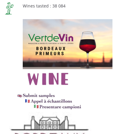
Wines tasted : 38 084