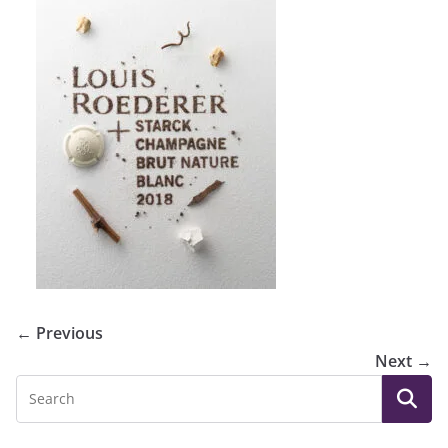
← Previous
Next →