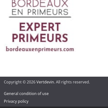
Copyright © 2026
Vertdevin
. All rights reserved.
General condition of use
Privacy policy