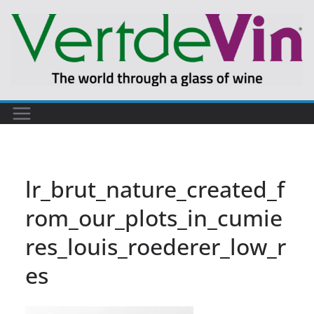
Skip
to
content
lr_brut_nature_created_f
rom_our_plots_in_cumie
res_louis_roederer_low_r
es