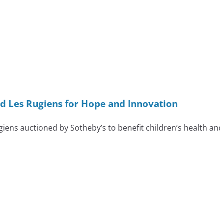
 Les Rugiens for Hope and Innovation
ens auctioned by Sotheby’s to benefit children’s health a