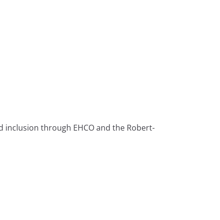
nd inclusion through EHCO and the Robert-