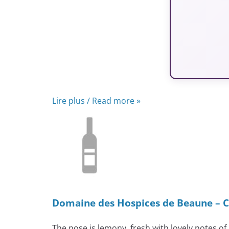
Lire plus / Read more »
Domaine des Hospices de Beaune – C
The nose is lemony, fresh with lovely notes of