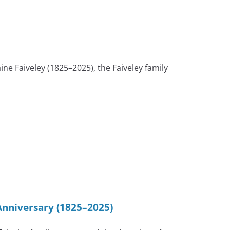
Faiveley (1825–2025), the Faiveley family
Anniversary (1825–2025)