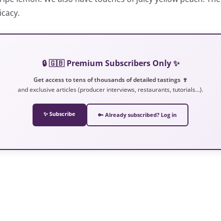
icacy.
🔒 🇬🇧 Premium Subscribers Only ✨
Get access to tens of thousands of detailed tastings 🍷
and exclusive articles (producer interviews, restaurants, tutorials…).
✨ Subscribe
🔑 Already subscribed? Log in