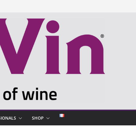
SIONALS
SHOP