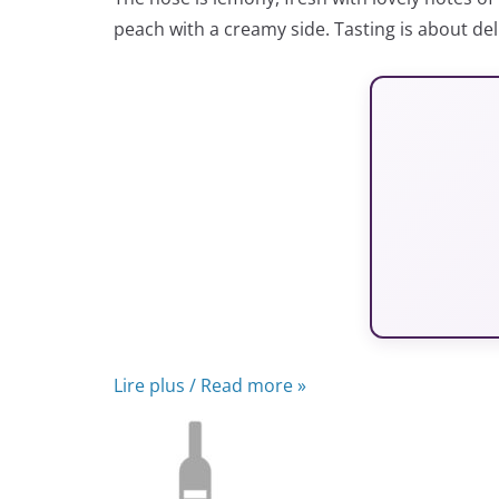
peach with a creamy side. Tasting is about del
Lire plus / Read more »