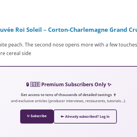
uvée Roi Soleil – Corton-Charlemagne Grand Cr
white peach. The second nose opens more with a few touches
re cereal side
🔒 🇬🇧 Premium Subscribers Only ✨
Get access to tens of thousands of detailed tastings 🍷
and exclusive articles (producer interviews, restaurants, tutorials…).
✨ Subscribe
🔑 Already subscribed? Log in