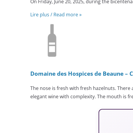
On Friday, June 20, 2025, during the bicenten
Lire plus / Read more »
Domaine des Hospices de Beaune – C
The nose is fresh with fresh hazelnuts. There 
elegant wine with complexity. The mouth is fr