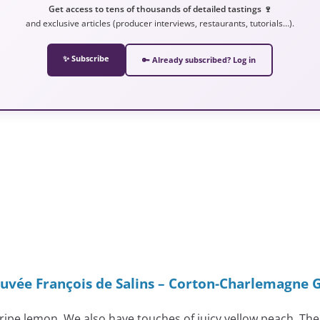
Get access to tens of thousands of detailed tastings 🍷
and exclusive articles (producer interviews, restaurants, tutorials…).
✨ Subscribe
🔑 Already subscribed? Log in
uvée François de Salins – Corton-Charlemagne 
 ripe lemon. We also have touches of juicy yellow peach. The 