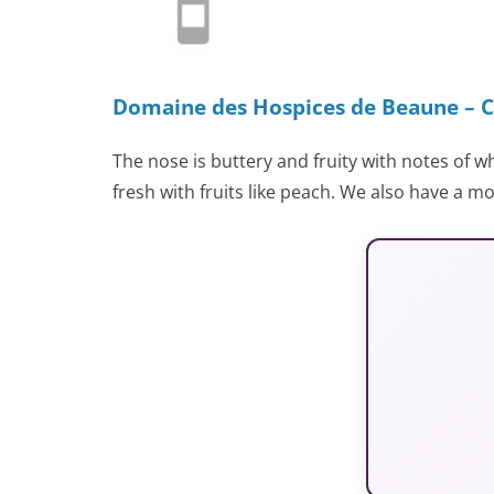
Domaine des Hospices de Beaune – C
The nose is buttery and fruity with notes of 
fresh with fruits like peach. We also have a mo