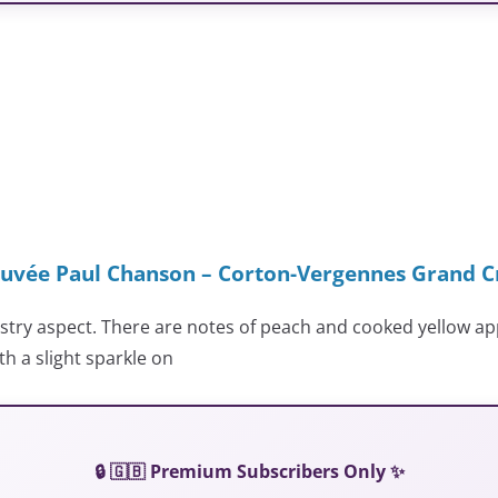
uvée Paul Chanson – Corton-Vergennes Grand C
astry aspect. There are notes of peach and cooked yellow a
th a slight sparkle on
🔒 🇬🇧 Premium Subscribers Only ✨