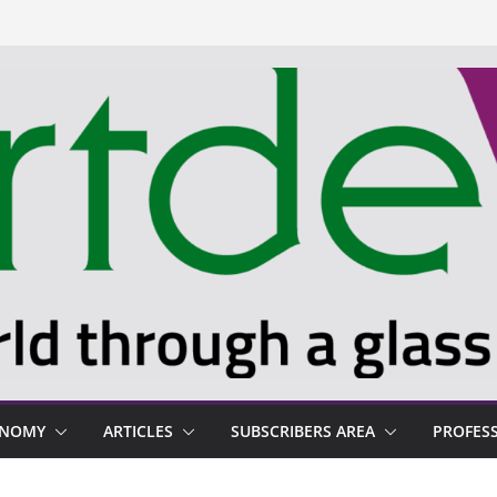
ONOMY
ARTICLES
SUBSCRIBERS AREA
PROFES