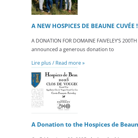
A NEW HOSPICES DE BEAUNE CUVÉE !
A DONATION FOR DOMAINE FAIVELEY’S 200TH AN
announced a generous donation to
Lire plus / Read more »
A Donation to the Hospices de Beaun