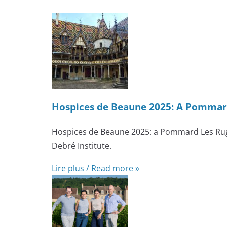
Hospices de Beaune 2025: A Pommard
Hospices de Beaune 2025: a Pommard Les Rugi
Debré Institute.
Lire plus / Read more »