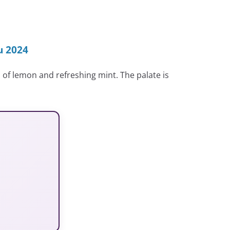
u 2024
 of lemon and refreshing mint. The palate is