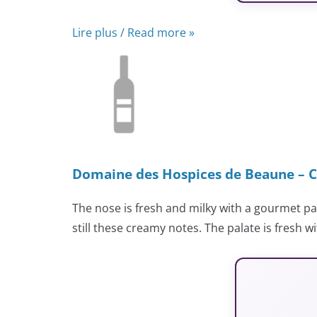
Lire plus / Read more »
Domaine des Hospices de Beaune – C
The nose is fresh and milky with a gourmet p
still these creamy notes. The palate is fresh wi