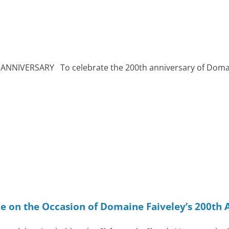
NIVERSARY To celebrate the 200th anniversary of Domaine 
e on the Occasion of Domaine Faiveley’s 200th 