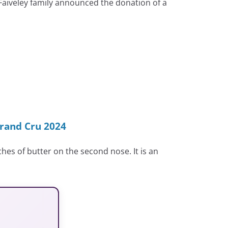
 Faiveley family announced the donation of a
rand Cru 2024
hes of butter on the second nose. It is an