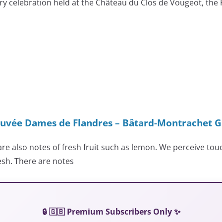
ary celebration held at the Château du Clos de Vougeot, the
uvée Dames de Flandres – Bâtard-Montrachet G
are also notes of fresh fruit such as lemon. We perceive touc
esh. There are notes
🔒 🇬🇧 Premium Subscribers Only ✨