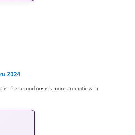
ru 2024
pple. The second nose is more aromatic with