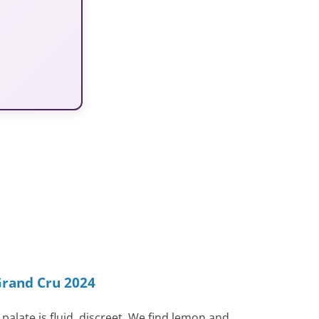
Grand Cru 2024
palate is fluid, discreet. We find lemon and